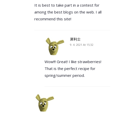
It is best to take part in a contest for
among the best blogs on the web. I all
recommend this site!
犀利士
9. 4. 2021 At 15:32
Wow!!! Great! I like strawberries!
That is the perfect recipe for
spring/summer period.