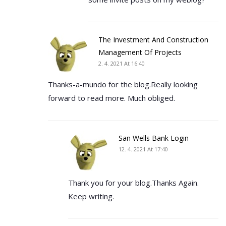
The Investment And Construction
Management Of Projects
2. 4. 2021 At 16:40
Thanks-a-mundo for the blog.Really looking
forward to read more. Much obliged.
San Wells Bank Login
12. 4. 2021 At 17:40
Thank you for your blog.Thanks Again.
Keep writing.