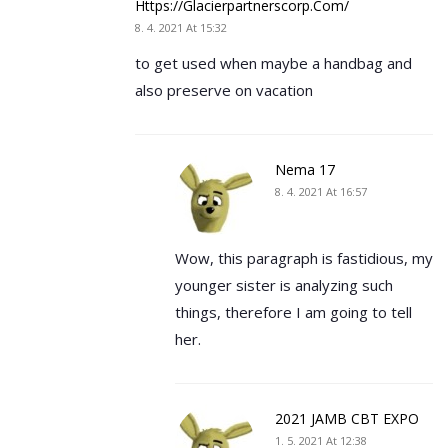
Https://glacierpartnerscorp.com/
8. 4. 2021 At 15:32
to get used when maybe a handbag and
also preserve on vacation
Nema 17
8. 4. 2021 At 16:57
Wow, this paragraph is fastidious, my
younger sister is analyzing such
things, therefore I am going to tell
her.
2021 JAMB CBT EXPO
1. 5. 2021 At 12:38