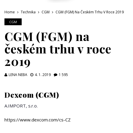
Home
Technika
CGM
CGM (FGM) Na Českém Trhu V Roce 2019
CGM
CGM (FGM) na
českém trhu v roce
2019
LENA NEBA
4. 1. 2019
1 595
Dexcom (CGM)
A.IMPORT, s.r.o.
https://www.dexcom.com/cs-CZ