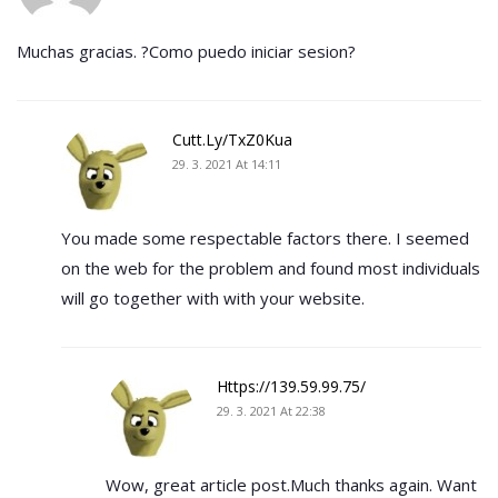
Muchas gracias. ?Como puedo iniciar sesion?
Cutt.ly/TxZ0Kua
29. 3. 2021 At 14:11
You made some respectable factors there. I seemed
on the web for the problem and found most individuals
will go together with with your website.
Https://139.59.99.75/
29. 3. 2021 At 22:38
Wow, great article post.Much thanks again. Want