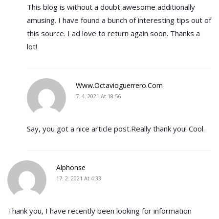
This blog is without a doubt awesome additionally
amusing. I have found a bunch of interesting tips out of
this source. I ad love to return again soon. Thanks a
lot!
Www.octavioguerrero.com
7. 4. 2021 At 18:56
Say, you got a nice article post.Really thank you! Cool.
Alphonse
17. 2. 2021 At 4:33
Thank you, I have recently been looking for information