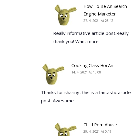
How To Be An Search
Engine Marketer
27. 4. 2021 At 23:42
Really informative article post.Really
thank you! Want more.
Cooking Class Hoi An
14. 4. 2021 At 10:08
Thanks for sharing, this is a fantastic article
post. Awesome.
Child Porn Abuse
29. 4. 2021 At 0:19