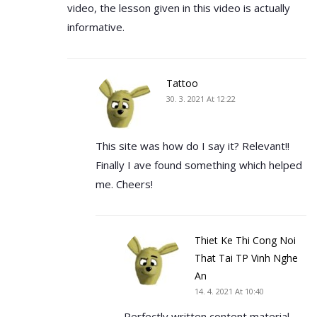
video, the lesson given in this video is actually
informative.
Tattoo
30. 3. 2021 At 12:22
This site was how do I say it? Relevant!!
Finally I ave found something which helped
me. Cheers!
Thiet Ke Thi Cong Noi
That Tai TP Vinh Nghe
An
14. 4. 2021 At 10:40
Perfectly written content material,