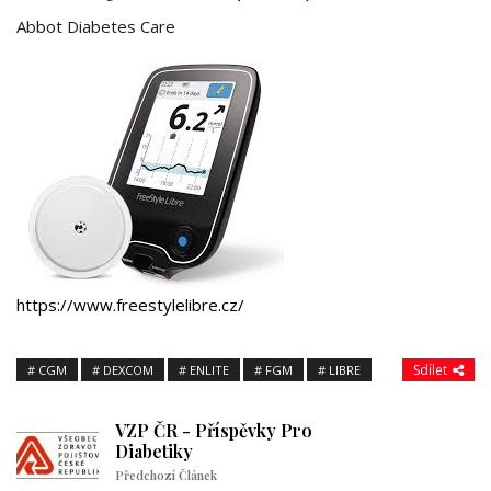
Abbot Diabetes Care
https://www.freestylelibre.cz/
Sdílet
CGM
DEXCOM
ENLITE
FGM
LIBRE
VZP ČR - Příspěvky Pro
Diabetiky
Předchozí Článek