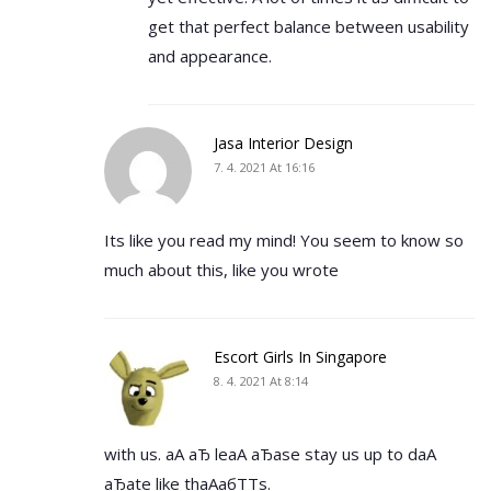
get that perfect balance between usability
and appearance.
Jasa Interior Design
7. 4. 2021 At 16:16
Its like you read my mind! You seem to know so
much about this, like you wrote
Escort Girls In Singapore
8. 4. 2021 At 8:14
with us. аА аЂ leаА аЂаse stay us up to dаА
аЂаte like thаАабТТs.