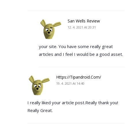
San Wells Review
12. 4. 2021 At 20:31
your site. You have some really great
articles and I feel I would be a good asset.
Https://tipandroid.com/
19. 4. 2021 At 14:40
I really liked your article post.Really thank you!
Really Great.