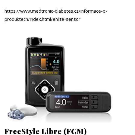
https://www.medtronic-diabetes.cz/informace-o-
produktech/index.html/enlite-sensor
FreeStyle Libre (FGM)