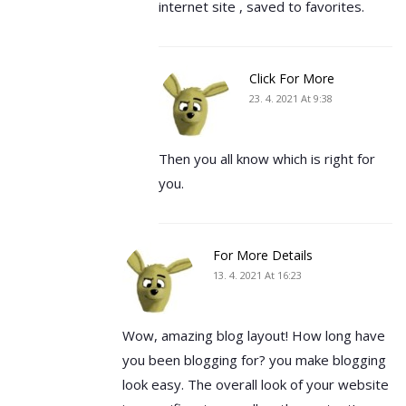
internet site , saved to favorites.
Click For More
23. 4. 2021 At 9:38
Then you all know which is right for
you.
For More Details
13. 4. 2021 At 16:23
Wow, amazing blog layout! How long have
you been blogging for? you make blogging
look easy. The overall look of your website