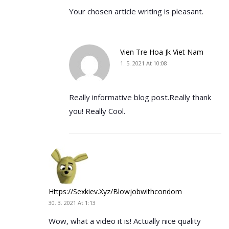
Your chosen article writing is pleasant.
Vien Tre Hoa Jk Viet Nam
1. 5. 2021 At 10:08
Really informative blog post.Really thank
you! Really Cool.
Https://sexkiev.xyz/blowjobwithcondom
30. 3. 2021 At 1:13
Wow, what a video it is! Actually nice quality