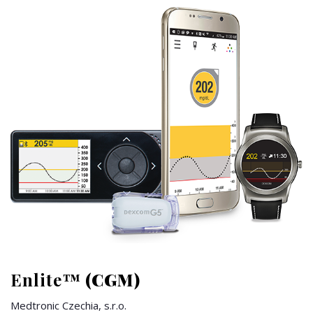
Enlite™
(CGM)
Medtronic Czechia, s.r.o.