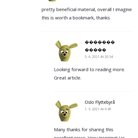
pretty beneficial material, overall I imagine
this is worth a bookmark, thanks
�������
�����
5. 4. 2021 At 20:54
Looking forward to reading more.
Great article.
Oslo Flyttebyrå
1. 5. 2021 At 9:49
Many thanks for sharing this
excellent piece. Very inspiring! (as