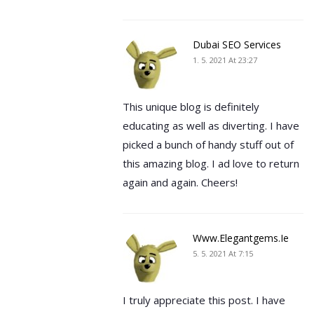
Dubai SEO Services
1. 5. 2021 At 23:27
This unique blog is definitely
educating as well as diverting. I have
picked a bunch of handy stuff out of
this amazing blog. I ad love to return
again and again. Cheers!
Www.elegantgems.ie
5. 5. 2021 At 7:15
I truly appreciate this post. I have