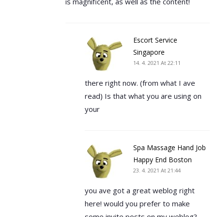
is magnificent, as well as the content!
Escort Service
Singapore
14. 4. 2021 At 22:11
there right now. (from what I ave
read) Is that what you are using on
your
Spa Massage Hand Job
Happy End Boston
23. 4. 2021 At 21:44
you ave got a great weblog right
here! would you prefer to make
some invite posts on my weblog?