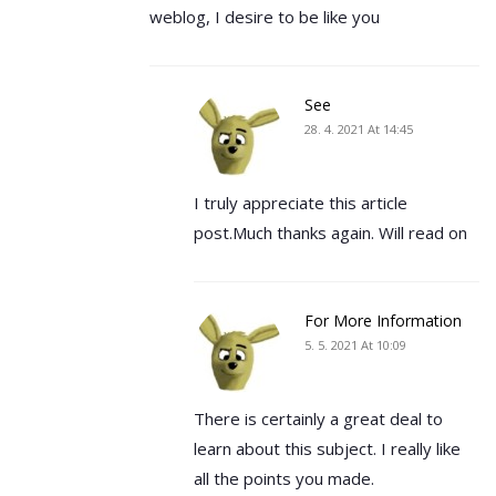
weblog, I desire to be like you
See
28. 4. 2021 At 14:45
I truly appreciate this article
post.Much thanks again. Will read on
For More Information
5. 5. 2021 At 10:09
There is certainly a great deal to
learn about this subject. I really like
all the points you made.