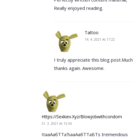
Really enjoyed reading.
Tattoo
14. 4. 2021 At 17:22
I truly appreciate this blog post.Much
thanks again. Awesome.
Https://sexkiev.xyz/blowjobwithcondom
31. 3. 2021 At 13:36
ItaаАабТТаЂааАабТТаБТs tremendous