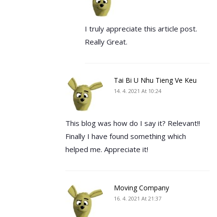
I truly appreciate this article post.
Really Great.
Tai Bi U Nhu Tieng Ve Keu
14. 4. 2021 At 10:24
This blog was how do I say it? Relevant!!
Finally I have found something which
helped me. Appreciate it!
Moving Company
16. 4. 2021 At 21:37