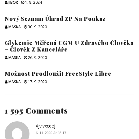
JIBOR
1. 8. 2024
Nový Seznam Úhrad ZP Na Poukaz
MASKA
30. 9. 2020
Glykemie Měřená CGM U Zdravého Člověka
– Člověk Z Kanceláře
MASKA
26. 9. 2020
Možnost Prodloužit FreeStyle Libre
MASKA
17. 9. 2020
1 595 Comments
Xjvivxcqej
6. 11. 2020 At 18:17