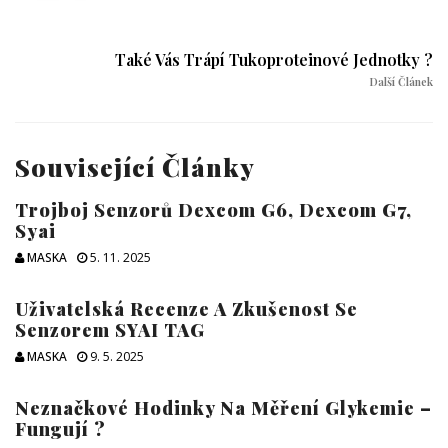
Také Vás Trápí Tukoproteinové Jednotky ?
Další Článek
Související Články
Trojboj Senzorů Dexcom G6, Dexcom G7,
Syai
MASKA
5. 11. 2025
Uživatelská Recenze A Zkušenost Se
Senzorem SYAI TAG
MASKA
9. 5. 2025
Neznačkové Hodinky Na Měření Glykemie –
Fungují ?