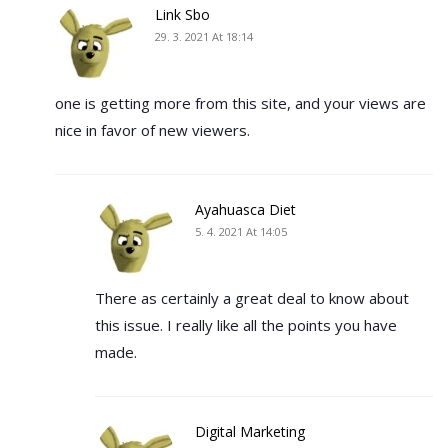
Link Sbo
29. 3. 2021 At 18:14
one is getting more from this site, and your views are
nice in favor of new viewers.
Ayahuasca Diet
5. 4. 2021 At 14:05
There as certainly a great deal to know about
this issue. I really like all the points you have
made.
Digital Marketing