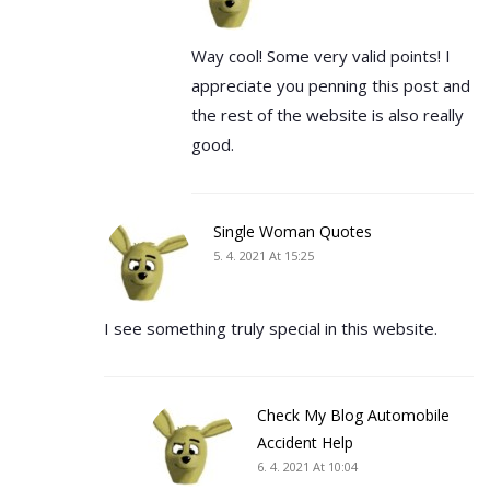
Way cool! Some very valid points! I
appreciate you penning this post and
the rest of the website is also really
good.
Single Woman Quotes
5. 4. 2021 At 15:25
I see something truly special in this website.
Check My Blog Automobile
Accident Help
6. 4. 2021 At 10:04