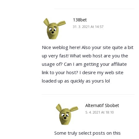
138bet
31. 3. 2021 At 14:57
Nice weblog here! Also your site quite a bit
up very fast! What web host are you the
usage of? Can I am getting your affiliate
link to your host? I desire my web site
loaded up as quickly as yours lol
Alternatif Sbobet
5. 4. 2021 At 18:10
Some truly select posts on this