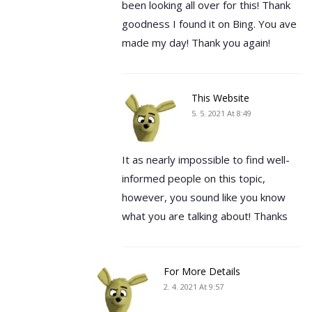
been looking all over for this! Thank
goodness I found it on Bing. You ave
made my day! Thank you again!
This Website
5. 5. 2021 At 8:49
It as nearly impossible to find well-
informed people on this topic,
however, you sound like you know
what you are talking about! Thanks
For More Details
2. 4. 2021 At 9:57