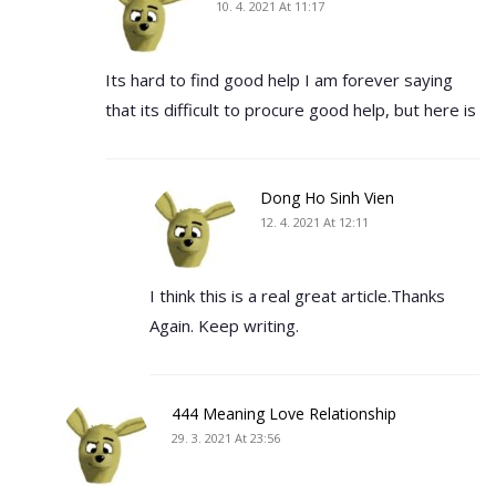
10. 4. 2021 At 11:17
Its hard to find good help I am forever saying
that its difficult to procure good help, but here is
Dong Ho Sinh Vien
12. 4. 2021 At 12:11
I think this is a real great article.Thanks
Again. Keep writing.
444 Meaning Love Relationship
29. 3. 2021 At 23:56