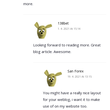
more.
138bet
1. 4. 2021 At 15:14
Looking forward to reading more. Great
blog article. Awesome.
San Forex
19. 4. 2021 At 13:15
You might have a really nice layout
for your weblog, i want it to make
use of on my website too.