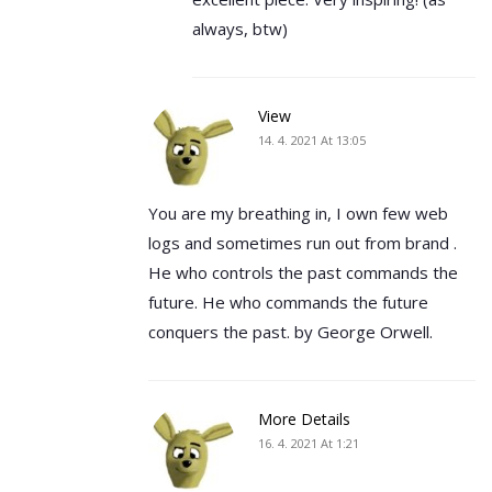
always, btw)
View
14. 4. 2021 At 13:05
You are my breathing in, I own few web
logs and sometimes run out from brand .
He who controls the past commands the
future. He who commands the future
conquers the past. by George Orwell.
More Details
16. 4. 2021 At 1:21