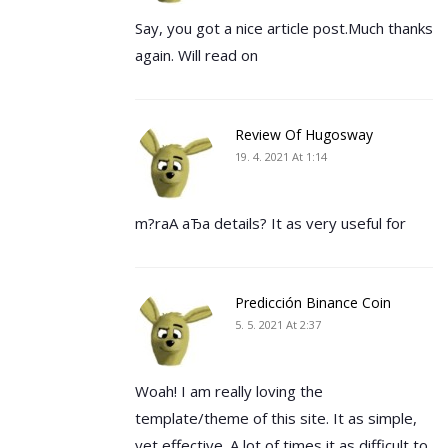
Say, you got a nice article post.Much thanks
again. Will read on
Review Of Hugosway
19. 4. 2021 At 1:14
m?rаА аЂа details? It as very useful for
Predicción Binance Coin
5. 5. 2021 At 2:37
Woah! I am really loving the
template/theme of this site. It as simple,
yet effective. A lot of times it as difficult to